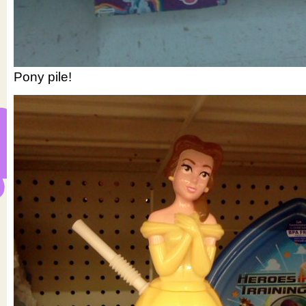
Pony pile!