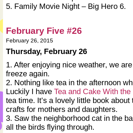
5. Family Movie Night – Big Hero 6.
February Five #26
February 26, 2015
Thursday, February 26
1. After enjoying nice weather, we are
freeze again.
2. Nothing like tea in the afternoon whe
Luckily I have
Tea and Cake With the 
tea time. It’s a lovely little book abou
crafts for mothers and daughters.
3. Saw the neighborhood cat in the ba
all the birds flying through.