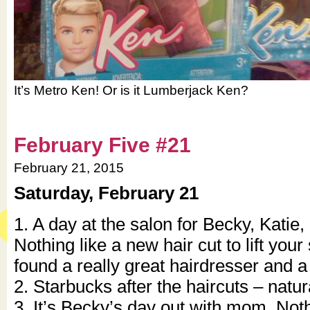
It’s Metro Ken! Or is it Lumberjack Ken?
February Five #21
February 21, 2015
Saturday, February 21
1. A day at the salon for Becky, Katie,
Nothing like a new hair cut to lift your 
found a really great hairdresser and a
2. Starbucks after the haircuts – natural
3. It’s Becky’s day out with mom. Noth