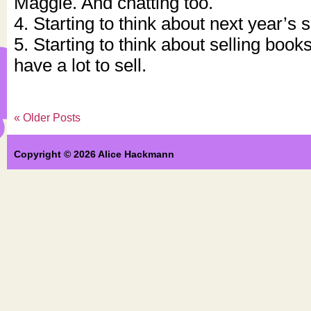
Maggie. And chatting too.
4. Starting to think about next year’s 
5. Starting to think about selling book
have a lot to sell.
« Older Posts
Copyright © 2026 Alice Hackmann