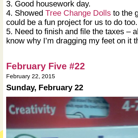
3. Good housework day.
4. Showed
Tree Change Dolls
to the g
could be a fun project for us to do too.
5. Need to finish and file the taxes – 
know why I’m dragging my feet on it th
February Five #22
February 22, 2015
Sunday, February 22