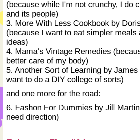
(because while I’m not crunchy, I do c
and its people)
3. More With Less Cookbook by Dori
(because I want to eat simpler meal
ideas)
4. Mama’s Vintage Remedies (because
better care of my body)
5. Another Sort of Learning by James 
want to do a DIY college of sorts)
and one more for the road:
6. Fashon For Dummies by Jill Martin
need direction)