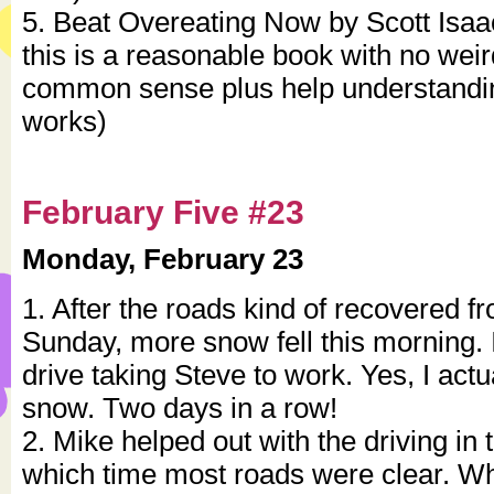
5. Beat Overeating Now by Scott Isa
this is a reasonable book with no weird
common sense plus help understandi
works)
February Five #23
Monday, February 23
1. After the roads kind of recovered 
Sunday, more snow fell this morning. 
drive taking Steve to work. Yes, I actu
snow. Two days in a row!
2. Mike helped out with the driving in 
which time most roads were clear. Wh