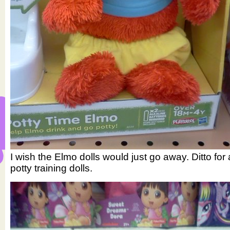
I wish the Elmo dolls would just go away. Ditto for a
potty training dolls.