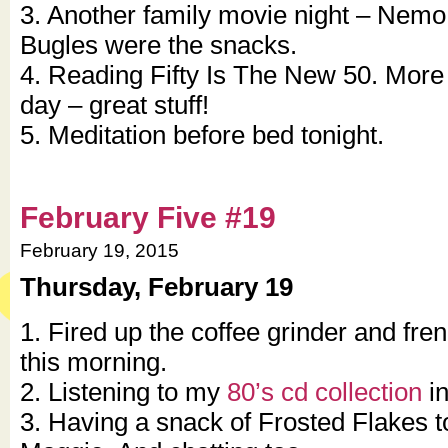
3. Another family movie night – Nem
Bugles were the snacks.
4. Reading Fifty Is The New 50. More 
day – great stuff!
5. Meditation before bed tonight.
February Five #19
February 19, 2015
Thursday, February 19
1. Fired up the coffee grinder and fre
this morning.
2. Listening to my
80’s cd collection
in
3. Having a snack of Frosted Flakes t