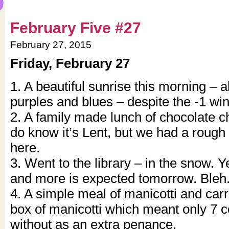
February Five #27
February 27, 2015
Friday, February 27
1. A beautiful sunrise this morning – a
purples and blues – despite the -1 wind
2. A family made lunch of chocolate ch
do know it’s Lent, but we had a roug
here.
3. Went to the library – in the snow. 
and more is expected tomorrow. Bleh
4. A simple meal of manicotti and carr
box of manicotti which meant only 7 c
without as an extra penance.