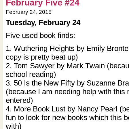
February Five #24
February 24, 2015
Tuesday, February 24
Five used book finds:
1. Wuthering Heights by Emily Bront
copy is pretty beat up)
2. Tom Sawyer by Mark Twain (becaus
school reading)
3. 50 Is the New Fifty by Suzanne Br
(because I am needing help with this
entered)
4. More Book Lust by Nancy Pearl (be
fun to look for new books which this 
with)