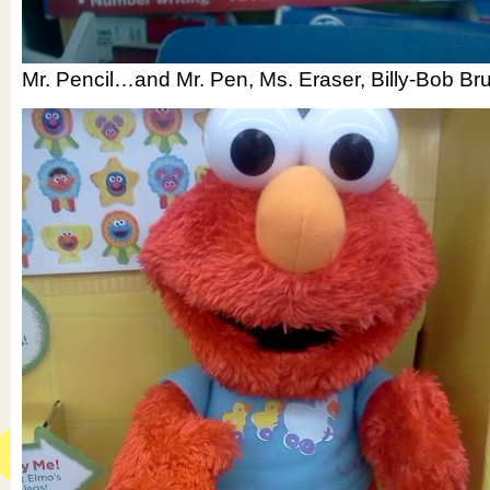
Mr. Pencil…and Mr. Pen, Ms. Eraser, Billy-Bob B