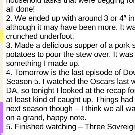
household tasks that were begging for 
all done!
2. We ended up with around 3 or 4″ i
although it may have been more. It wa
crunched underfoot.
3. Made a delicious supper of a pork
potatoes to pour the stew over. It was
something I made up.
4. Tomorrow is the last episode of D
Season 5. I watched the Oscars last
DA, so tonight I looked at the recap fo
at least kind of caught up. Things had
next season though – I think we all w
on a grand, happy note.
5. Finished watching – Three Sovreig