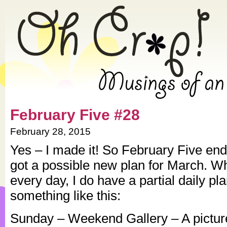
» 2015 » February » Oh Crap!
February Five #28
February 28, 2015
Yes – I made it! So February Five ends
got a possible new plan for March. Wh
every day, I do have a partial daily pl
something like this:
Sunday – Weekend Gallery – A picture 