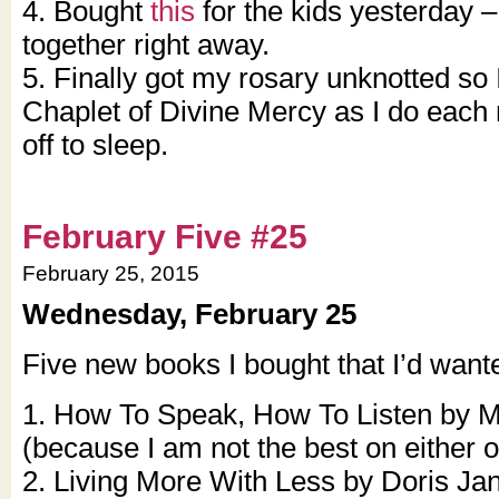
4. Bought
this
for the kids yesterday – 
together right away.
5. Finally got my rosary unknotted so
Chaplet of Divine Mercy as I do each 
off to sleep.
February Five #25
February 25, 2015
Wednesday, February 25
Five new books I bought that I’d wante
1. How To Speak, How To Listen by M
(because I am not the best on either o
2. Living More With Less by Doris J