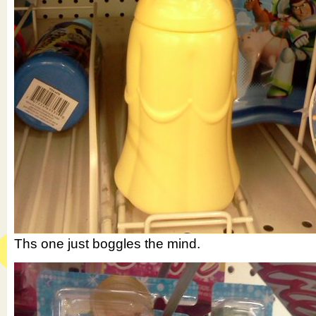
Ths one just boggles the mind.