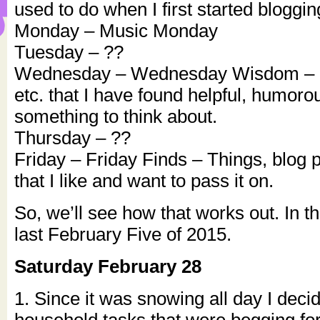
used to do when I first started bloggin
Monday – Music Monday
Tuesday – ??
Wednesday – Wednesday Wisdom – Q
etc. that I have found helpful, humorou
something to think about.
Thursday – ??
Friday – Friday Finds – Things, blog p
that I like and want to pass it on.
So, we’ll see how that works out. In 
last February Five of 2015.
Saturday February 28
1. Since it was snowing all day I deci