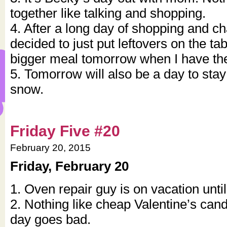
together like talking and shopping.
4. After a long day of shopping and ch
decided to just put leftovers on the ta
bigger meal tomorrow when I have the 
5. Tomorrow will also be a day to stay 
snow.
Friday Five #20
February 20, 2015
Friday, February 20
1. Oven repair guy is on vacation unti
2. Nothing like cheap Valentine’s ca
day goes bad.