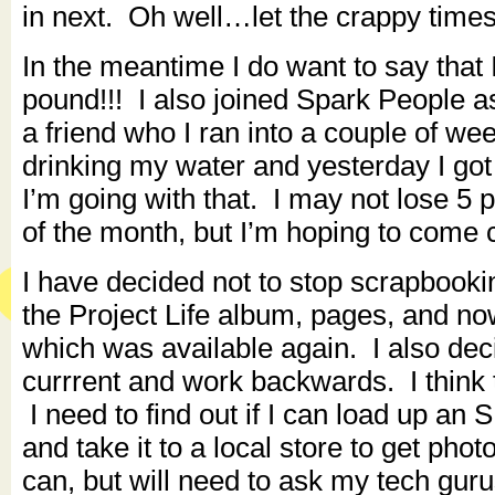
in next. Oh well…let the crappy times
In the meantime I do want to say that
pound!!! I also joined Spark People
a friend who I ran into a couple of w
drinking my water and yesterday I got
I’m going with that. I may not lose 5
of the month, but I’m hoping to come 
I have decided not to stop scrapbook
the Project Life album, pages, and no
which was available again. I also deci
currrent and work backwards. I think t
I need to find out if I can load up an
and take it to a local store to get photo
can, but will need to ask my tech guru