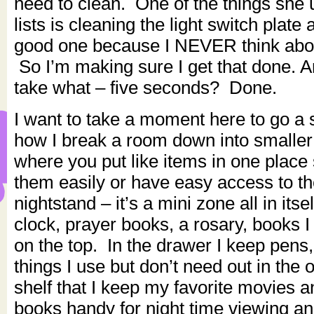
need to clean. One of the things she 
lists is cleaning the light switch plate 
good one because I NEVER think abou
So I’m making sure I get that done. And
take what – five seconds? Done.
I want to take a moment here to go a s
how I break a room down into smaller
where you put like items in one place
them easily or have easy access to 
nightstand – it’s a mini zone all in its
clock, prayer books, a rosary, books I
on the top. In the drawer I keep pens,
things I use but don’t need out in the 
shelf that I keep my favorite movies 
books handy for night time viewing an