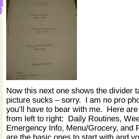
Now this next one shows the divider t
picture sucks – sorry. I am no pro ph
you’ll have to bear with me. Here are
from left to right: Daily Routines, We
Emergency Info, Menu/Grocery, and 
are the basic ones to start with and 