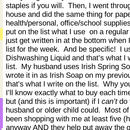
staples if you will. Then, I went throug
house and did the same thing for pape
health/personal, office/school supplie
put on the list what I use on a regula
just get written in at the bottom when
list for the week. And be specific! I
Dishwashing Liquid and that’s what I
list. My husband uses Irish Spring Soa
wrote it in as Irish Soap on my previou
that’s what I write on the list. Why y
I’ll know exactly what to buy each time
but (and this is important) if I
can’t
do 
husband or older child could. Most o
been shopping with me at least five (
anyway AND they help put away the 