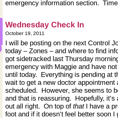
emergency information section. Timely
Wednesday Check In
October 19, 2011
I will be posting on the next Control J
today – Zones – and where to find info
got sidetracked last Thursday morning
emergency with Maggie and have not 
until today. Everything is pending at
wait to get a new doctor appointment 
scheduled. However, she seems to be 
and that is reassuring. Hopefully, it’s
out all right. On top of
that
I have a p
foot and if it doesn’t feel better soon I