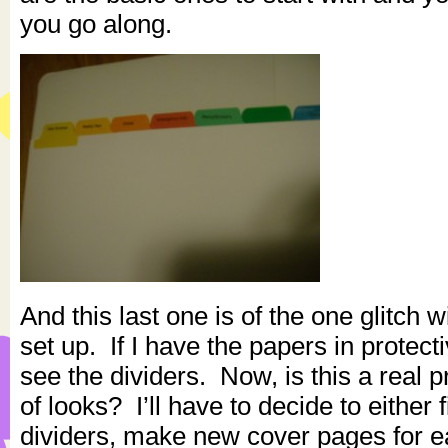
you go along.
And this last one is of the one glitch wi
set up. If I have the papers in protect
see the dividers. Now, is this a real 
of looks? I’ll have to decide to either 
dividers, make new cover pages for e