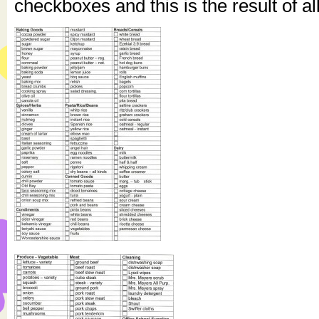
checkboxes and this is the result of al