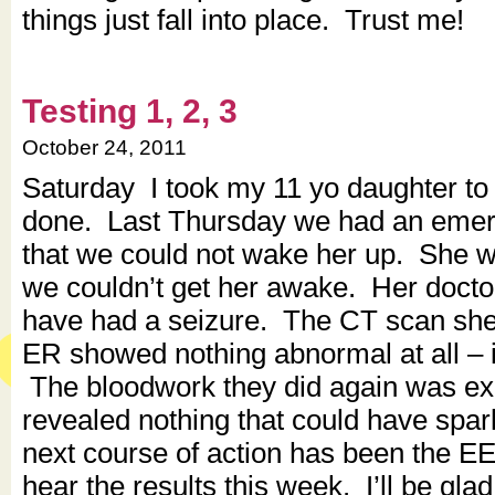
things just fall into place. Trust me!
Testing 1, 2, 3
October 24, 2011
Saturday I took my 11 yo daughter t
done. Last Thursday we had an emerg
that we could not wake her up. She w
we couldn’t get her awake. Her docto
have had a seizure. The CT scan she
ER showed nothing abnormal at all – i
The bloodwork they did again was ex
revealed nothing that could have spark
next course of action has been the E
hear the results this week. I’ll be gla