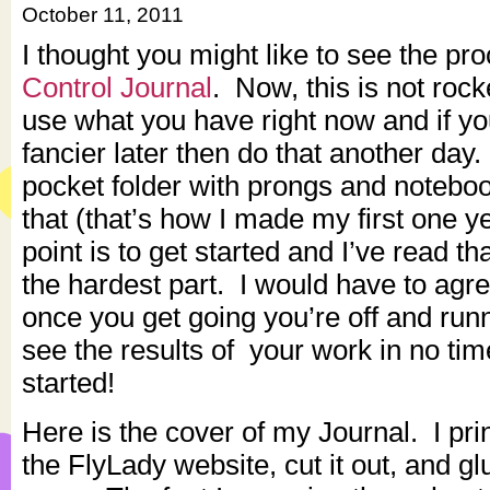
October 11, 2011
I thought you might like to see the pr
Control Journal
. Now, this is not roc
use what you have right now and if y
fancier later then do that another day.
pocket folder with prongs and notebo
that (that’s how I made my first one 
point is to get started and I’ve read tha
the hardest part. I would have to agre
once you get going you’re off and runn
see the results of your work in no tim
started!
Here is the cover of my Journal. I pr
the FlyLady website, cut it out, and gl