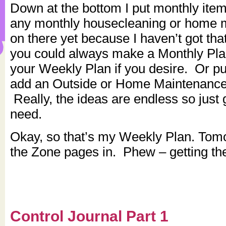
Down at the bottom I put monthly ite
any monthly housecleaning or home 
on there yet because I haven’t got tha
you could always make a Monthly Pla
your Weekly Plan if you desire. Or put
add an Outside or Home Maintenance 
Really, the ideas are endless so just
need.
Okay, so that’s my Weekly Plan. Tomor
the Zone pages in. Phew – getting th
Control Journal Part 1