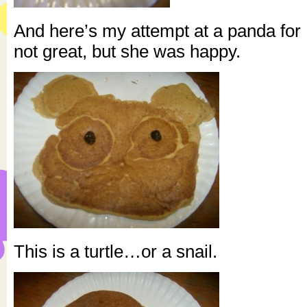
And here’s my attempt at a panda for K
not great, but she was happy.
This is a turtle…or a snail.