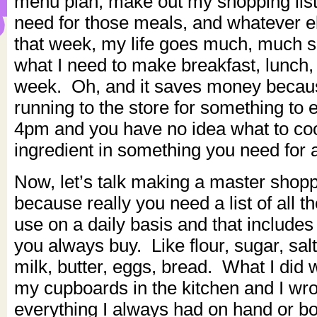
menu plan, make out my shopping list
need for those meals, and whatever e
that week, my life goes much, much 
what I need to make breakfast, lunch, 
week. Oh, and it saves money becaus
running to the store for something to e
4pm and you have no idea what to coo
ingredient in something you need for a
Now, let’s talk making a master shoppin
because really you need a list of all th
use on a daily basis and that includes
you always buy. Like flour, sugar, sa
milk, butter, eggs, bread. What I did 
my cupboards in the kitchen and I wr
everything I always had on hand or bo