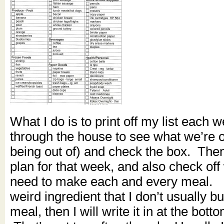
What I do is to print off my list each 
through the house to see what we’re ou
being out of) and check the box. The
plan for that week, and also check off 
need to make each and every meal. I
weird ingredient that I don’t usually bu
meal, then I will write it in at the botto