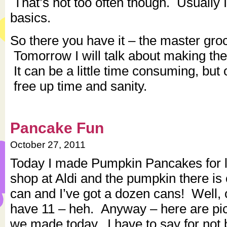
That’s not too often though. Usually I 
basics.
So there you have it – the master groce
Tomorrow I will talk about making th
It can be a little time consuming, but 
free up time and sanity.
Pancake Fun
October 27, 2011
Today I made Pumpkin Pancakes for l
shop at Aldi and the pumpkin there is 
can and I’ve got a dozen cans! Well, 
have 11 – heh. Anyway – here are pic
we made today. I have to say for not 