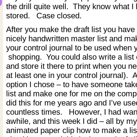
the drill quite well. They know what I
stored. Case closed.
After you make the draft list you hav
nicely handwritten master list and mak
your control journal to be used when 
shopping. You could also write a list
and store it there to print when you ne
at least one in your control journal). 
option I chose – to have someone tak
list and make one for me on the com
did this for me years ago and I’ve used
countless times. However, I had wante
awhile, and this week I did – all by my
animated paper clip how to make a lis