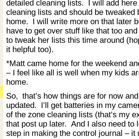
detailed cleaning lists. I will add her
cleaning lists and should be tweaked 
home. I will write more on that later 
have to get over stuff like that too an
to tweak her lists this time around (hop
it helpful too).
*Matt came home for the weekend and i
– I feel like all is well when my kids a
home.
So, that’s how things are for now and 
updated. I’ll get batteries in my came
of the zone cleaning lists (that’s my 
that post up later. And I also need to 
step in making the control journal – it