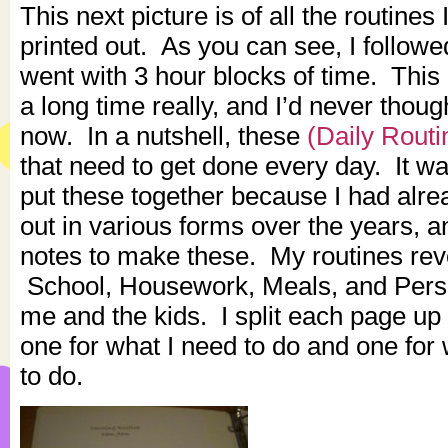
This next picture is of all the routines
printed out. As you can see, I followe
went with 3 hour blocks of time. This 
a long time really, and I’d never though
now. In a nutshell, these
(Daily Routi
that need to get done every day. It w
put these together because I had alre
out in various forms over the years, a
notes to make these. My routines re
School, Housework, Meals, and Pers
me and the kids. I split each page up 
one for what I need to do and one for
to do.