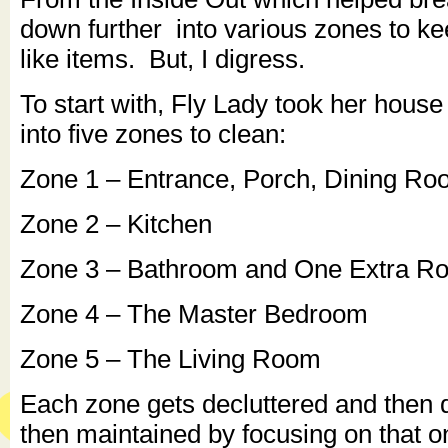
down further into various zones to ke
like items. But, I digress.
To start with, Fly Lady took her hous
into five zones to clean:
Zone 1 – Entrance, Porch, Dining R
Zone 2 – Kitchen
Zone 3 – Bathroom and One Extra R
Zone 4 – The Master Bedroom
Zone 5 – The Living Room
Each zone gets decluttered and then
then maintained by focusing on that