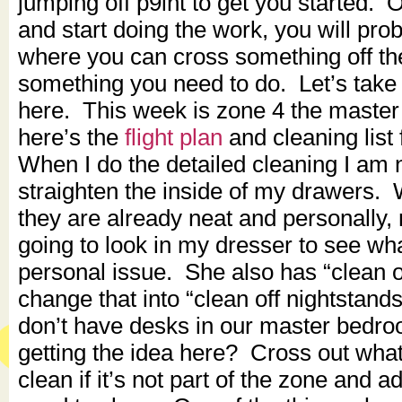
jumping off p9int to get you started.
and start doing the work, you will prob
where you can cross something off the li
something you need to do. Let’s take 
here. This week is zone 4 the maste
here’s the
flight plan
and cleaning list
When I do the detailed cleaning I am 
straighten the inside of my drawers
they are already neat and personally, 
going to look in my dresser to see what
personal issue. She also has “clean of
change that into “clean off nightstan
don’t have desks in our master bedr
getting the idea here? Cross out what
clean if it’s not part of the zone and 