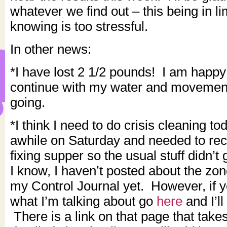
whatever we find out – this being in l
knowing is too stressful.
In other news:
*I have lost 2 1/2 pounds! I am happy 
continue with my water and movement
going.
*I think I need to do crisis cleaning t
awhile on Saturday and needed to reco
fixing supper so the usual stuff didn’
I know, I haven’t posted about the zo
my Control Journal yet. However, if 
what I’m talking about go
here
and I’ll
There is a link on that page that take