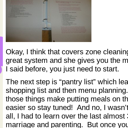
Okay, I think that covers zone cleaning.
great system and she gives you the ma
I said before, you just need to start.
The next step is “pantry list” which l
shopping list and then menu planning.
those things make putting meals on t
easier so stay tuned! And no, I wasn’
all, I had to learn over the last almost
marriage and parenting. But once yo