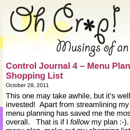
» 2011 » October » Oh Crap! –
Control Journal 4 – Menu Pla
Shopping List
October 28, 2011
This one may take awhile, but it’s wel
invested! Apart from streamlining my
menu planning has saved me the mos
overall. That is if I
follow
my plan :-)