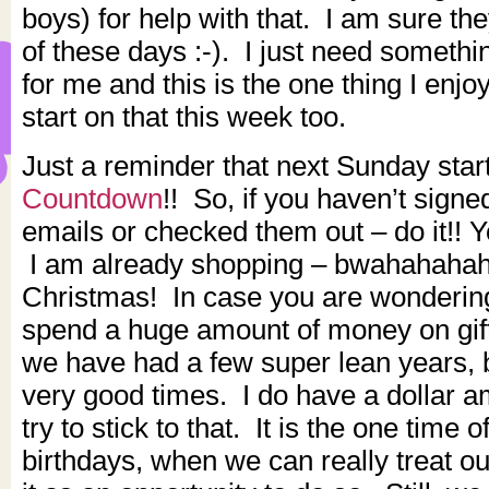
boys) for help with that. I am sure the
of these days :-). I just need somethi
for me and this is the one thing I enjo
start on that this week too.
Just a reminder that next Sunday star
Countdown
!! So, if you haven’t signed
emails or checked them out – do it!! Y
I am already shopping – bwahahahah
Christmas! In case you are wondering
spend a huge amount of money on gif
we have had a few super lean years, b
very good times. I do have a dollar 
try to stick to that. It is the one time 
birthdays, when we can really treat o