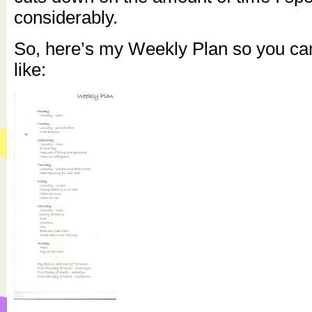
considerably.
So, here’s my Weekly Plan so you can
like: