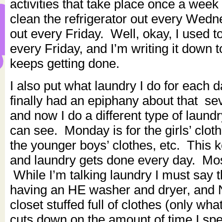
activities that take place once a week
clean the refrigerator out every Wed
out every Friday. Well, okay, I used t
every Friday, and I’m writing it down 
keeps getting done.
I also put what laundry I do for each 
finally had an epiphany about that se
and now I do a different type of laun
can see. Monday is for the girls’ clot
the younger boys’ clothes, etc. This 
and laundry gets done every day. Most
While I’m talking laundry I must say t
having an HE washer and dryer, and
closet stuffed full of clothes (only wh
cuts down on the amount of time I sp