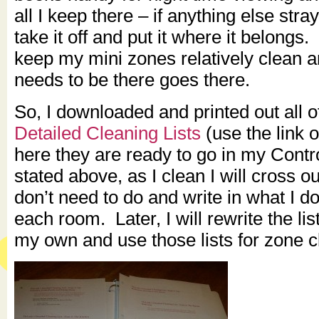
all I keep there – if anything else stra
take it off and put it where it belongs.
keep my mini zones relatively clean 
needs to be there goes there.
So, I downloaded and printed out all o
Detailed Cleaning Lists
(use the link 
here they are ready to go in my Contr
stated above, as I clean I will cross ou
don’t need to do and write in what I d
each room. Later, I will rewrite the l
my own and use those lists for zone c