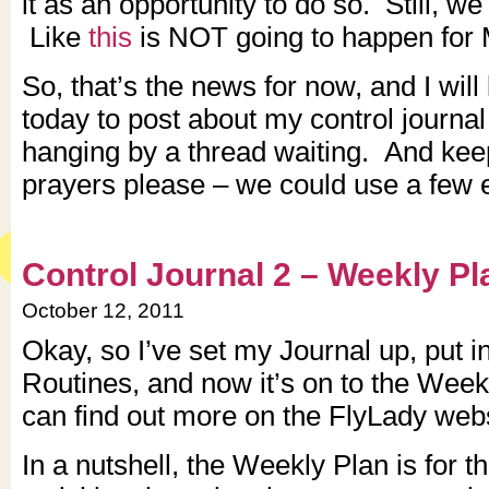
it as an opportunity to do so. Still, we
Like
this
is NOT going to happen for M
So, that’s the news for now, and I will
today to post about my control journal
hanging by a thread waiting. And kee
prayers please – we could use a few e
Control Journal 2 – Weekly Pl
October 12, 2011
Okay, so I’ve set my Journal up, put i
Routines, and now it’s on to the Wee
can find out more on the FlyLady web
In a nutshell, the Weekly Plan is for t