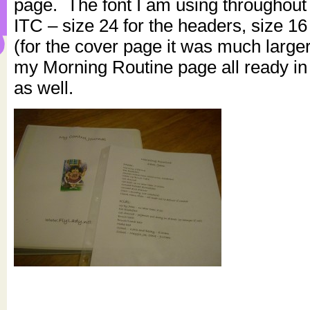
page. The font I am using throughout
ITC – size 24 for the headers, size 16
(for the cover page it was much large
my Morning Routine page all ready in 
as well.