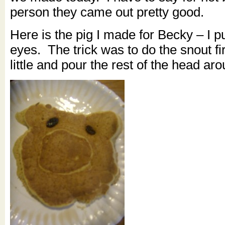
person they came out pretty good.
Here is the pig I made for Becky – I pu
eyes. The trick was to do the snout fir
little and pour the rest of the head aro