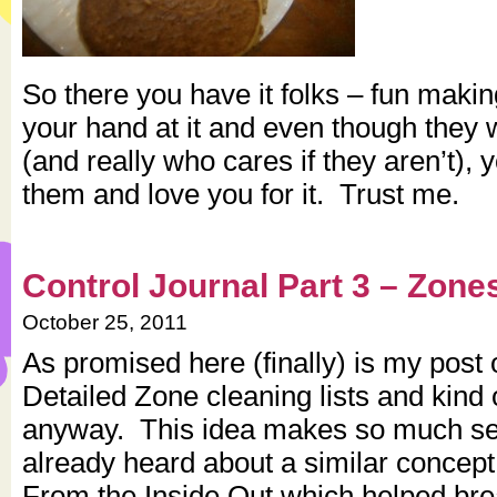
So there you have it folks – fun mak
your hand at it and even though they 
(and really who cares if they aren’t), y
them and love you for it. Trust me.
Control Journal Part 3 – Zone
October 25, 2011
As promised here (finally) is my post 
Detailed Zone cleaning lists and kind
anyway. This idea makes so much se
already heard about a similar concept
From the Inside Out which helped br