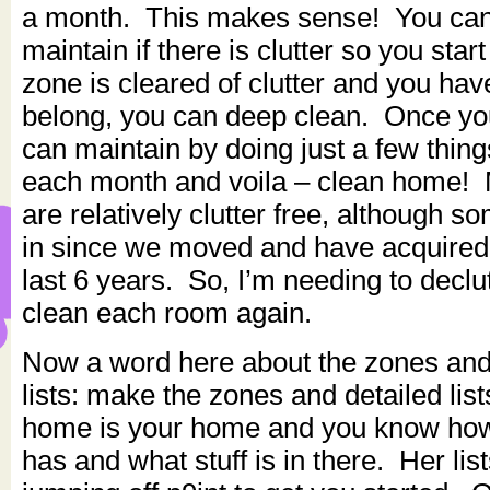
a month. This makes sense! You can’
maintain if there is clutter so you star
zone is cleared of clutter and you ha
belong, you can deep clean. Once yo
can maintain by doing just a few thing
each month and voila – clean home!
are relatively clutter free, although 
in since we moved and have acquired 
last 6 years. So, I’m needing to declu
clean each room again.
Now a word here about the zones and 
lists: make the zones and detailed lis
home is your home and you know ho
has and what stuff is in there. Her list