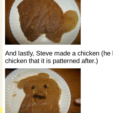
And lastly, Steve made a chicken (he
chicken that it is patterned after.)