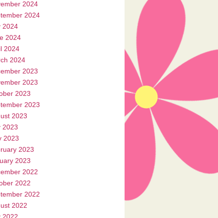
ember 2024
tember 2024
y 2024
e 2024
il 2024
ch 2024
ember 2023
ember 2023
ober 2023
tember 2023
ust 2023
y 2023
 2023
ruary 2023
uary 2023
ember 2022
ober 2022
tember 2022
ust 2022
y 2022