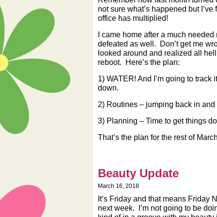
not sure what’s happened but I’ve f
office has multiplied!
I came home after a much needed roa
defeated as well. Don’t get me wron
looked around and realized all hell
reboot. Here’s the plan:
1) WATER! And I’m going to track i
down.
2) Routines – jumping back in and
3) Planning – Time to get things do
That’s the plan for the rest of Mar
Beauty Update
March 16, 2018
It’s Friday and that means Friday 
next week. I’m not going to be doi