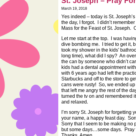
St. Joseph – Pray Fo
March 19, 2018
Yes indeed – today is St. Joseph’s
the day, I forgot. I didn’t remember 
Mass for the Feast of St. Joseph.
Let me start at the top. I was havin
dive bombing me. I tried to get it, 
took my shower in the kids’ bathro
long time), what did I spy? An ove
the can by someone who didn’t care
kids had a dental appointment with
with 6 years ago had left the practi
Starbucks and off to the store to
cans were rusty! So, we ended up w
that left me angry the rest of the d
turned the tv on and remembered i
and relaxed.
I’m sorry St. Joseph for forgetting
your name, a happy feast day. Sorr
Sorry that I seem to be making no 
but some days…some days. Pray fo
Thanks. Amen.