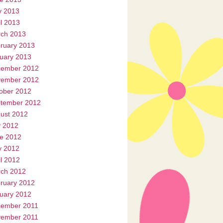
 2013
il 2013
ch 2013
ruary 2013
uary 2013
ember 2012
ember 2012
ober 2012
tember 2012
ust 2012
y 2012
e 2012
 2012
il 2012
ch 2012
ruary 2012
uary 2012
ember 2011
ember 2011