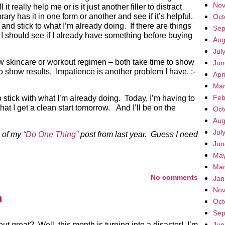
Nov
it really help me or is it just another filler to distract
ibrary has it in one form or another and see if it’s helpful.
Oct
o and stick to what I’m already doing. If there are things
Sep
l, I should see if I already have something before buying
Aug
Jul
new skincare or workout regimen – both take time to show
Jun
to show results. Impatience is another problem I have. :-
Apr
Mar
Feb
o stick with what I’m already doing. Today, I’m having to
hat I get a clean start tomorrow. And I’ll be on the
Oct
Aug
Jul
e of my
“Do One Thing”
post from last year. Guess I need
Jun
May
Mar
No comments
Jan
Nov
n
Oct
Sep
 great? Well, this month is turning into a disaster! I’m
Jun