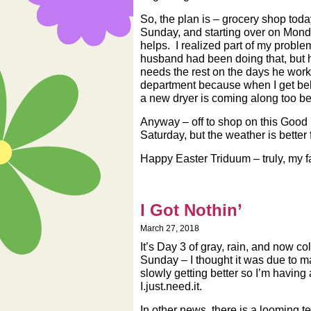
So, the plan is – grocery shop toda
Sunday, and starting over on Mond
helps. I realized part of my probl
husband had been doing that, but h
needs the rest on the days he works
department because when I get behin
a new dryer is coming along too b
Anyway – off to shop on this Good F
Saturday, but the weather is better 
Happy Easter Triduum – truly, my fav
I Got Nothin’
March 27, 2018
It’s Day 3 of gray, rain, and now c
Sunday – I thought it was due to mas
slowly getting better so I’m having 
I.just.need.it.
In other news, there is a looming te