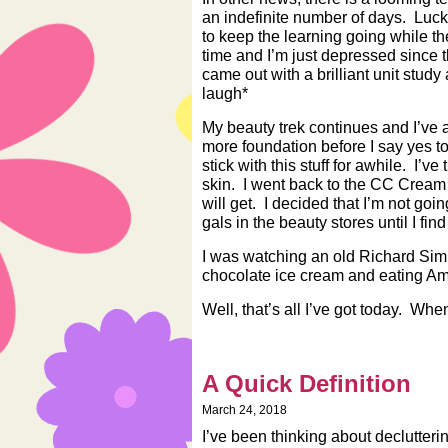
an indefinite number of days. Luck
to keep the learning going while t
time and I’m just depressed since t
came out with a brilliant unit study a
laugh*
My beauty trek continues and I’ve ac
more foundation before I say yes to
stick with this stuff for awhile. I’
skin. I went back to the CC Cream 
will get. I decided that I’m not goi
gals in the beauty stores until I fin
I was watching an old Richard Si
chocolate ice cream and eating Ama
Well, that’s all I’ve got today. When
A Quick Definition
March 24, 2018
I’ve been thinking about declutter