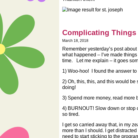
Complicating Things
March 18, 2018
Remember yesterday’s post about h
what happened – I’ve made things m
time. Let me explain – it goes some
1) Woo-hoo! I found the answer to 
2) Oh, this, this, and this would be
doing!
3) Spend more money, read more boo
4) BURNOUT! Slow down or stop c
so tired.
I get so carried away that, in my ze
more than I should. I get distracted 
need to start sticking to the progra