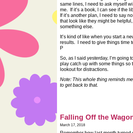
same lines, I need to ask myself will 
me. If it’s a book, I can see if the l
If it’s another plan, I need to say n
that look like they might be helpfu
something else.
It’s kind of like when you start a 
results. I need to give things time 
P
So, as I said yesterday, I’m going t
play catch up with some things so t
lookout for distractions.
Note: This whole thing reminds m
to get back to that.
Falling Off the Wago
March 17, 2018
Remember how last month turned out