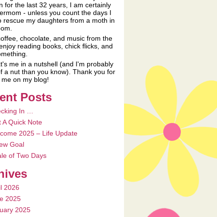
n for the last 32 years, I am certainly
ermom - unless you count the days I
o rescue my daughters from a moth in
oom.
coffee, chocolate, and music from the
 enjoy reading books, chick flicks, and
something.
t's me in a nutshell (and I'm probably
f a nut than you know). Thank you for
ng me on my blog!
ent Posts
cking In …
t A Quick Note
come 2025 – Life Update
ew Goal
ale of Two Days
hives
il 2026
e 2025
uary 2025