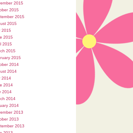
ember 2015
ober 2015
tember 2015
ust 2015
y 2015
e 2015
il 2015
ch 2015
ruary 2015
ober 2014
ust 2014
y 2014
e 2014
 2014
ch 2014
uary 2014
ember 2013
ober 2013
tember 2013
e 2013