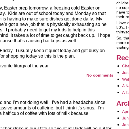
childre
no sup
y, Easter prep tomorrow, a freezing cold Easter on
have t
ay. Kids are out of school today and Monday so that
their r
em is having to make sure dishes get done daily. My
I love 
e’s got a new job that is physically exhausting so he
80's. I
. I probably need to get my kids to help in this
thirty
d, it takes a lot of time to get caught back up. I hope
So, tha
ecause that’s causing backups as well.
more o
visiti
riday. I usually keep it quiet today and get busy on
for shopping today so this is the plan.
Rec
orite liturgy of the year.
Che
Jus
No comments
Wel
A N
A T
Arc
old and I’m not doing well. I’ve had a headache since
sive amounts of caffeine, but I think it’s sinus. I’m
Apr
a half cup of coffee with lots of milk because
Jun
Jan
acher strike in our state so two of my kids will be out for