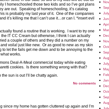
Nov
ily I homeschooled those two kids and so I’ve got plans
Sep
hey are out. Speaking of homeschooling, it’s catalog
Jul
his is probably my last year of it. One of the companies
nd it’s killing me that I can’t use it…or can I. *insert evil
Jun
Apr
Mar
tually found a routine that is working. I want to try one
 the IT CC Cream but otherwise, I think I can actually
Dec
ve tried a couple of others and they did a number on my
Nov
and voila! just like new. Or as good to new as my skin
Oct
ng to let the fails get me down and to be annoying to the
Sep
d what works.
Aug
mmons Deal-A-Meal commercial today while eating
Jul
retti cookies. Is there something wrong with that?
May
Feb
 the sun is out I’ll be chatty again.
Jan
No comments
Dec
Oct
Sep
Aug
ing since my home has gotten cluttered up again and I’m
Jul