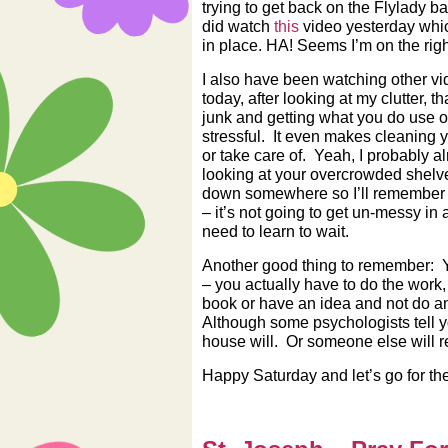
trying to get back on the Flylady
did watch
this
video yesterday which
in place. HA! Seems I’m on the right 
I also have been watching other v
today, after looking at my clutter, t
junk and getting what you do use o
stressful. It even makes cleaning 
or take care of. Yeah, I probably al
looking at your overcrowded shelves
down somewhere so I’ll remember wh
– it’s not going to get un-messy in 
need to learn to wait.
Another good thing to remember: 
– you actually have to do the work, 
book or have an idea and not do an
Although some psychologists tell y
house will. Or someone else will 
Happy Saturday and let’s go for the