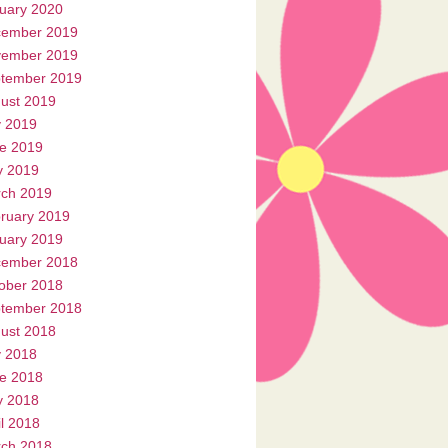
uary 2020
ember 2019
ember 2019
tember 2019
ust 2019
y 2019
e 2019
 2019
ch 2019
ruary 2019
uary 2019
ember 2018
ober 2018
tember 2018
ust 2018
y 2018
e 2018
 2018
il 2018
ch 2018