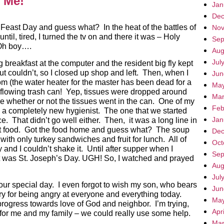
r Me!
Jan
Dec
 Feast Day and guess what? In the heat of the battles of
Nov
until, tired, I turned the tv on and there it was – Holy
Sep
 Oh boy….
Aug
Jul
g breakfast at the computer and the resident big fly kept
but couldn’t, so I closed up shop and left. Then, when I
Jun
om (the water heater for the master has been dead for a
May
rflowing trash can! Yep, tissues were dropped around
Mar
 whether or not the tissues went in the can. One of my
Feb
 a completely new hygienist. The one that we started
Jan
ce. That didn’t go well either. Then, it was a long line in
 get food. Got the food home and guess what? The soup
Dec
ith only turkey sandwiches and fruit for lunch. All of
Oct
ay and I couldn’t shake it. Until after supper when I
Sep
t was St. Joseph’s Day. UGH! So, I watched and prayed
Aug
Jul
 your special day. I even forgot to wish my son, who bears
Jun
y for being angry at everyone and everything today.
May
progress towards love of God and neighbor. I’m trying,
Apr
r me and my family – we could really use some help.
Mar