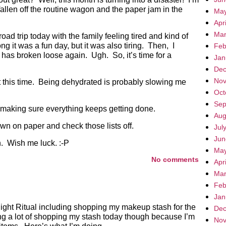
allen off the routine wagon and the paper jam in the
May
Apr
Mar
d trip today with the family feeling tired and kind of
g it was a fun day, but it was also tiring. Then, I
Feb
 has broken loose again. Ugh. So, it’s time for a
Jan
Dec
Nov
t this time. Being dehydrated is probably slowing me
Oct
Sep
 making sure everything keeps getting done.
Aug
wn on paper and check those lists off.
Jul
Jun
ch. Wish me luck. :-P
May
No comments
Apr
Mar
Feb
Jan
Night Ritual including shopping my makeup stash for the
Dec
ng a lot of shopping my stash today though because I’m
Nov