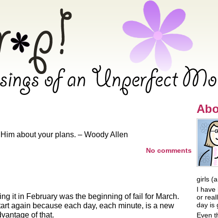
 Oh Crap! – Musings of an Unpe
Abo
l Him about your plans. – Woody Allen
No comments
girls (
I have 
ing it in February was the beginning of fail for March.
or rea
day is 
tart again because each day, each minute, is a new
vantage of that.
Even t