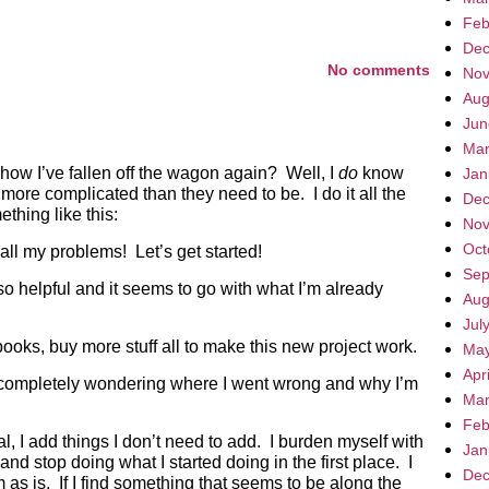
Feb
Dec
No comments
Nov
Aug
Jun
Mar
ow I’ve fallen off the wagon again? Well, I
do
know
Jan
ore complicated than they need to be. I do it all the
Dec
thing like this:
Nov
Oct
all my problems! Let’s get started!
Sep
 so helpful and it seems to go with what I’m already
Aug
Jul
ks, buy more stuff all to make this new project work.
May
Apr
ompletely wondering where I went wrong and why I’m
Mar
Feb
al, I add things I don’t need to add. I burden myself with
Jan
and stop doing what I started doing in the first place. I
Dec
m as is. If I find something that seems to be along the