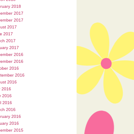
ruary 2018
ember 2017
ember 2017
ust 2017
e 2017
ch 2017
uary 2017
ember 2016
ember 2016
ober 2016
tember 2016
ust 2016
y 2016
 2016
il 2016
ch 2016
ruary 2016
uary 2016
ember 2015