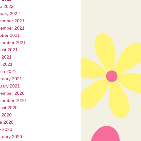
e 2022
uary 2022
ember 2021
ember 2021
ober 2021
tember 2021
ust 2021
y 2021
il 2021
ch 2021
ruary 2021
uary 2021
ember 2020
tember 2020
ust 2020
y 2020
e 2020
 2020
ruary 2020