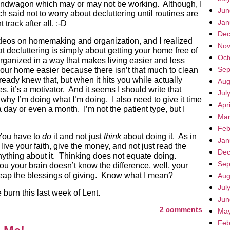
 bandwagon which may or may not be working. Although, I
Jun
 said not to worry about decluttering until routines are
Jan
track after all. :-D
Dec
ideos on homemaking and organization, and I realized
Nov
hat decluttering is simply about getting your home free of
Oct
rganized in a way that makes living easier and less
Sep
your home easier because there isn’t that much to clean
ready knew that, but when it hits you while actually
Aug
, it’s a motivator. And it seems I should write that
Jul
y I’m doing what I’m doing. I also need to give it time
Apr
a day or even a month. I’m not the patient type, but I
Mar
Feb
You have to
do
it and not just
think
about doing it. As in
Jan
live your faith, give the money, and not just read the
Dec
ything about it. Thinking does not equate doing.
Sep
ou your brain doesn’t know the difference, well, your
reap the blessings of giving. Know what I mean?
Aug
Jul
 burn this last week of Lent.
Jun
2 comments
May
Feb