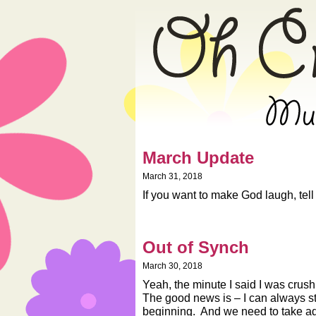
» 2018 » March »
March Update
March 31, 2018
If you want to make God laugh, tel
Out of Synch
March 30, 2018
Yeah, the minute I said I was crush
The good news is – I can always s
beginning. And we need to take ad