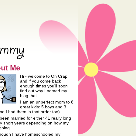
rfect Mommy
ut Me
Hi - welcome to Oh Crap!
and if you come back
enough times you'll soon
find out why I named my
blog that.
I am an unperfect mom to 8
great kids: 5 boys and 3
and I had them in that order too).
been married for either 41 really long
lly short years depending on how my
going.
hough I have homeschooled my