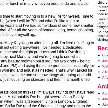
childre
ea for lunch is really what you need to do and is also
no sup
have t
their r
’s time to start moving in to a new life for myself. Time to
I love 
be (when I will be 70) and what I’d like to do or
80's. I
the years and I’ve had some ideas of some new smaller
thirty
nto that. After all the years of homemaking, homeschooling,
So, tha
 to discover myself again.
more o
visiti
 Mary Kay wagon after falling off. I’m tired of drifting in
Rec
ill not getting anywhere. I’ve needed a dedicated
outine and the right products and I think I’ve finally
Che
ve by next Monday and we’re going to see what
Jus
 any beauty regimen but it requires two kinds – being
AM and PM) and using the same products consistently for
Wel
’s working and adjust as needed. That’s why I asked for
A N
heck in with me and see how things are going and add
A T
w just focusing on skincare and then in a month or so
Arc
rate post on this (as I’m always saying) but I have read
Apr
 year. Most notably I’ve bought several Jean Plaidy
Jun
them when I was a teenager living in London, England)
Jan
m. So far I’ve read the Charles II trilogy and am on the