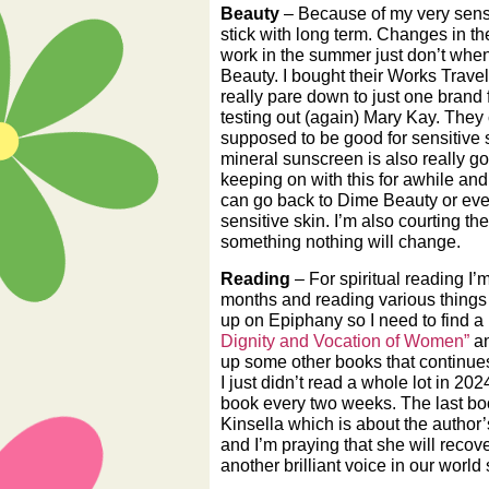
Beauty
– Because of my very sensiti
stick with long term. Changes in the
work in the summer just don’t when 
Beauty. I bought their Works Travel
really pare down to just one brand 
testing out (again) Mary Kay. They 
supposed to be good for sensitive s
mineral sunscreen is also really go
keeping on with this for awhile and 
can go back to Dime Beauty or eve
sensitive skin. I’m also courting th
something nothing will change.
Reading
– For spiritual reading I’
months and reading various things 
up on Epiphany so I need to find a 
Dignity and Vocation of Women”
an
up some other books that continues
I just didn’t read a whole lot in 202
book every two weeks. The last bo
Kinsella which is about the author’s
and I’m praying that she will recove
another brilliant voice in our world