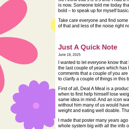
is now. Someone told me today that 
bold – to speak up for myself basical
Take care everyone and find some 
of that and less of the noise right n
Just A Quick Note
June 18, 2025
I wanted to let everyone know that I
the last couple of years which has 
comments that a couple of you are 
to clarify a couple of things in this br
First of all, Deal A Meal is a pro
when to first help himself lose wei
same idea in mind. And an icon was b
without him many of us would have
weight and eating well doable. Th
I made that poster many years ago i
whole system big with all the info