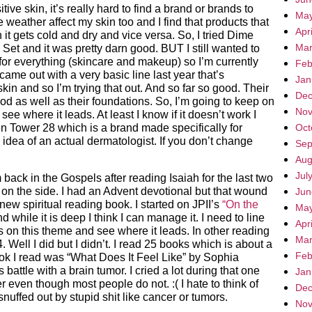
ve skin, it’s really hard to find a brand or brands to
May
 weather affect my skin too and I find that products that
Apr
it gets cold and dry and vice versa. So, I tried Dime
Mar
 Set and it was pretty darn good. BUT I still wanted to
for everything (skincare and makeup) so I’m currently
Feb
came out with a very basic line last year that’s
Jan
kin and so I’m trying that out. And so far so good. Their
Dec
od as well as their foundations. So, I’m going to keep on
Nov
see where it leads. At least I know if it doesn’t work I
n Tower 28 which is a brand made specifically for
Oct
e idea of an actual dermatologist. If you don’t change
Sep
Aug
Jul
m back in the Gospels after reading Isaiah for the last two
on the side. I had an Advent devotional but that wound
Jun
new spiritual reading book. I started on JPII’s
“On the
May
d while it is deep I think I can manage it. I need to line
Apr
 on this theme and see where it leads. In other reading
Mar
4. Well I did but I didn’t. I read 25 books which is about a
Feb
ok I read was “What Does It Feel Like” by Sophia
 battle with a brain tumor. I cried a lot during that one
Jan
r even though most people do not. :( I hate to think of
Dec
 snuffed out by stupid shit like cancer or tumors.
Nov