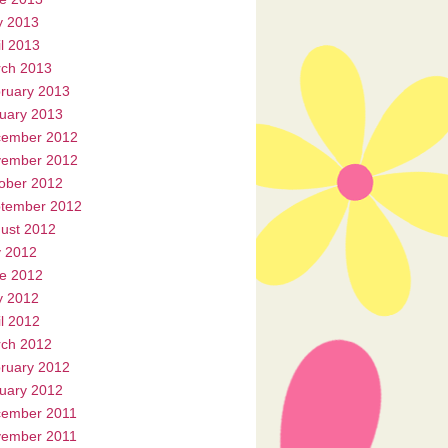
 2013
il 2013
ch 2013
ruary 2013
uary 2013
ember 2012
ember 2012
ober 2012
tember 2012
ust 2012
y 2012
e 2012
 2012
il 2012
ch 2012
ruary 2012
uary 2012
ember 2011
ember 2011