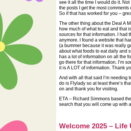
see it all the time I would do it. 
the posts I get the most comments on
So if that has worked for you – grea
The other thing about the Deal A Me
how much of what to eat and that is
sources for that information. I had
anymore. I found a website that had
(a bummer because it was really goo
about what foods to eat daily and s
has a lot of information on all the
go there for that information. I’m so
it is A LOT of information. Thank y
And with all that said I’m needing 
do is Flylady so at least there’s 
on and thank you for visiting.
ETA – Richard Simmons based the 
search that you will come up with a 
Welcome 2025 – Life