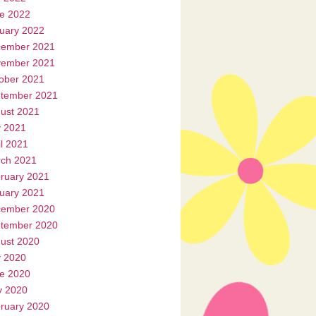
e 2022
uary 2022
ember 2021
ember 2021
ober 2021
tember 2021
ust 2021
y 2021
il 2021
ch 2021
ruary 2021
uary 2021
ember 2020
tember 2020
ust 2020
y 2020
e 2020
 2020
ruary 2020