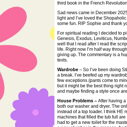
third book in the French Revolution t
Sad news came in December 2025 
light and I’ve loved the Shopaholic
some fun. RIP Sophie and thank you
For spiritual reading I decided to 
Genesis, Exodus, Leviticus, Numb
well that I read after I read the sc
life. Right now I’m half way through
giving up. The commentary is a huge
texts.
Wardrobe
– So I’ve been doing Stit
a break. I’ve beefed up my wardrob
few exceptions (pants come to mind)
but it might be the best thing right
and maybe finding a style once and 
House Problems –
After having a
both our washer and dryer. The only
instead of a top loader. I think HE 
machines that filled the tub full ar
had to get a new toilet for the mas