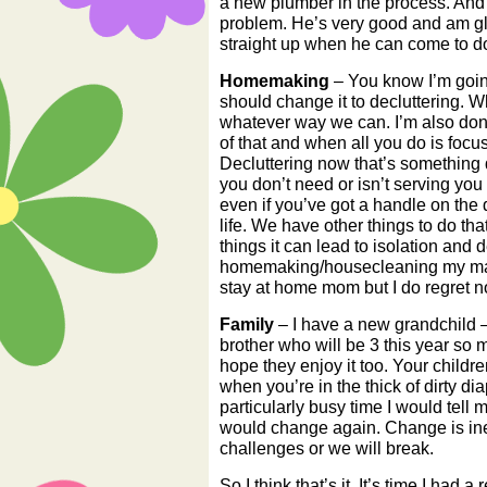
a new plumber in the process. And 
problem. He’s very good and am gla
straight up when he can come to do
Homemaking
– You know I’m going
should change it to decluttering.
whatever way we can. I’m also done
of that and when all you do is focu
Decluttering now that’s something dif
you don’t need or isn’t serving you
even if you’ve got a handle on the d
life. We have other things to do th
things it can lead to isolation and
homemaking/housecleaning my main f
stay at home mom but I do regret not
Family
– I have a new grandchild –
brother who will be 3 this year so 
hope they enjoy it too. Your childre
when you’re in the thick of dirty 
particularly busy time I would tell 
would change again. Change is inev
challenges or we will break.
So I think that’s it. It’s time I had