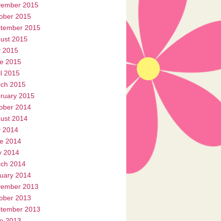
ember 2015
ober 2015
tember 2015
ust 2015
y 2015
e 2015
il 2015
ch 2015
ruary 2015
ober 2014
ust 2014
y 2014
e 2014
 2014
ch 2014
uary 2014
ember 2013
ober 2013
tember 2013
e 2013