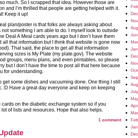
Not so much. So I scrapped that idea. However those are
Feb
 and I’m thrilled that people are getting helped with it.
Dec
t! Keep it up!
Nov
al plan/poster is that folks are always asking about
Aug
 not something I am able to do. I myself look to outside
Jun
 the Deal A Meal cards years ago but I don’t have them
 all that information but I think that website is gone now
Mar
d). That said, the place to get all that information
Jan
erving sizes is My Plate (my plate.gov). The website
Dec
 food groups, menu plans, and even printables, so please
Nov
rry but I don’t have the time to post all that here because
Oct
ou for understanding.
Sep
to get some dishes and vacuuming done. One thing I still
Aug
that. :D Have a great day everyone and keep on keeping
Jul
May
cards on the diabetic exchange system so if you
Apr
lot of lists and resources. Hope that also helps.
Mar
1 comment
Feb
Jan
 Update
Dec