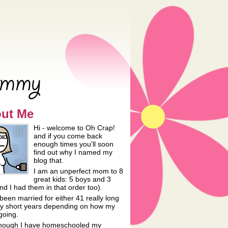
ut Me
Hi - welcome to Oh Crap!
and if you come back
enough times you'll soon
find out why I named my
blog that.
I am an unperfect mom to 8
great kids: 5 boys and 3
and I had them in that order too).
been married for either 41 really long
lly short years depending on how my
going.
hough I have homeschooled my