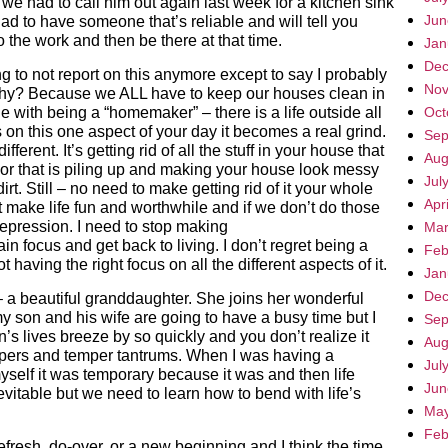
we had to call him out again last week for a kitchen sink
Jun
d to have someone that’s reliable and will tell you
 the work and then be there at that time.
Jan
Dec
 to not report on this anymore except to say I probably
Nov
 Why? Because we ALL have to keep our houses clean in
 with being a “homemaker” – there is a life outside all
Oct
s on this one aspect of your day it becomes a real grind.
Sep
ferent. It’s getting rid of all the stuff in your house that
Aug
 or that is piling up and making your house look messy
Jul
irt. Still – no need to make getting rid of it your whole
Apr
at make life fun and worthwhile and if we don’t do those
 depression. I need to stop making
Mar
ocus and get back to living. I don’t regret being a
Feb
 having the right focus on all the different aspects of it.
Jan
Dec
 a beautiful granddaughter. She joins her wonderful
my son and his wife are going to have a busy time but I
Sep
n’s lives breeze by so quickly and you don’t realize it
Aug
diapers and temper tantrums. When I was having a
Jul
myself it was temporary because it was and then life
Jun
itable but we need to learn how to bend with life’s
May
Feb
 a refresh, do-over, or a new beginning and I think the time