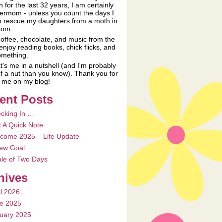
n for the last 32 years, I am certainly
ermom - unless you count the days I
o rescue my daughters from a moth in
oom.
coffee, chocolate, and music from the
 enjoy reading books, chick flicks, and
something.
t's me in a nutshell (and I'm probably
f a nut than you know). Thank you for
ng me on my blog!
ent Posts
cking In …
t A Quick Note
come 2025 – Life Update
ew Goal
ale of Two Days
hives
il 2026
e 2025
uary 2025