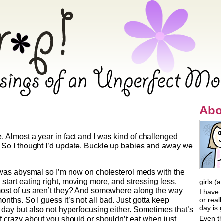
ings of an Unperfect Mommy
Abo
e. Almost a year in fact and I was kind of challenged
s. So I thought I’d update. Buckle up babies and away we
was abysmal so I’m now on cholesterol meds with the
 start eating right, moving more, and stressing less.
girls (
 most of us aren’t they? And somewhere along the way
I have 
months. So I guess it’s not all bad. Just gotta keep
or rea
day is 
day but also not hyperfocusing either. Sometimes that’s
Even t
 crazy about you should or shouldn’t eat when just