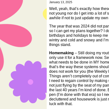
January 13, 2025
Well, yeah, that’s exactly how thes
not young nor do I get into a lot of
awhile if not to just update my ow
The year that was 2024 did not pan 
so I can get my plans together? I do
birthdays and holidays to keep me 
wintry and cold and snowy and I’m 
things stand.
Homemaking
– Still doing my routi
only use it for a framework now. S
what needs to be done in MY home i
that’s the way these systems shoul
does not work for you (the Weekly
Things aren’t completely out of con
I need to regain control by making
not just flying by the seat of my pa
the last 40 years I’m kind of done. B
pen (I’m done with that era) so I ne
decluttered and housework is just 
luck with that.