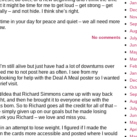
Jan
it might be time for me to get loud – get strong – get
Dec
ly – and not hide. I think she’s right.
Nov
time in your day for peace and quiet – we all need more
Sep
ow.
Aug
No comments
Jul
Jun
May
Mar
’m still alive but just have had a lot of downturns over
Feb
led me to not post here as often. I see from my
Jan
looking for help with the Deal A Meal poster so I wanted
Dec
ief visit.
Oct
duct/idea that Richard Simmons came up with way back
Sep
ght, and then he brought it to everyone else with the
Aug
orn. So to Richard goes all the credit for all of that –
Jul
 simply given up on our goals but he made losing
Jun
ank you Richard – we love and miss you.
May
n an attempt to lose weight. I figured if I made the
Apr
 on the cards more accessible and posted where I would
Mar