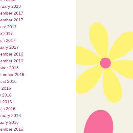
ruary 2018
ember 2017
ember 2017
ust 2017
e 2017
ch 2017
uary 2017
ember 2016
ember 2016
ober 2016
tember 2016
ust 2016
y 2016
 2016
il 2016
ch 2016
ruary 2016
uary 2016
ember 2015