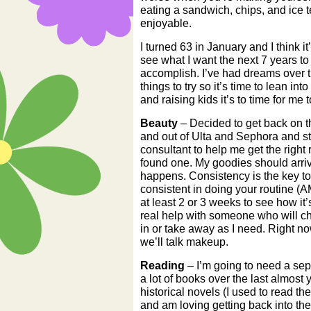
eating a sandwich, chips, and ice t
enjoyable.
I turned 63 in January and I think it
see what I want the next 7 years to 
accomplish. I’ve had dreams over 
things to try so it’s time to lean i
and raising kids it’s to time for me
Beauty
– Decided to get back on the
and out of Ulta and Sephora and st
consultant to help me get the right r
found one. My goodies should arri
happens. Consistency is the key to
consistent in doing your routine (
at least 2 or 3 weeks to see how it
real help with someone who will c
in or take away as I need. Right no
we’ll talk makeup.
Reading
– I’m going to need a sepa
a lot of books over the last almost
historical novels (I used to read 
and am loving getting back into the