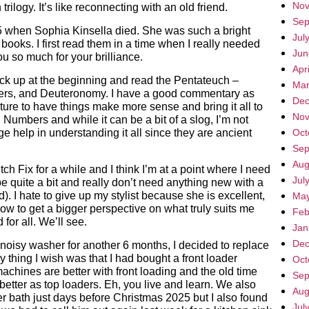
Nov
rilogy. It’s like reconnecting with an old friend.
Sep
when Sophia Kinsella died. She was such a bright
Jul
 books. I first read them in a time when I really needed
Jun
 so much for your brilliance.
Apr
pick up at the beginning and read the Pentateuch –
Mar
ers, and Deuteronomy. I have a good commentary as
Dec
ripture to have things make more sense and bring it all to
Nov
 Numbers and while it can be a bit of a slog, I’m not
 help in understanding it all since they are ancient
Oct
Sep
Aug
ch Fix for a while and I think I’m at a point where I need
Jul
e quite a bit and really don’t need anything new with a
. I hate to give up my stylist because she is excellent,
May
 now to get a bigger perspective on what truly suits me
Feb
for all. We’ll see.
Jan
Dec
 noisy washer for another 6 months, I decided to replace
 thing I wish was that I had bought a front loader
Oct
machines are better with front loading and the old time
Sep
e better as top loaders. Eh, you live and learn. We also
Aug
ter bath just days before Christmas 2025 but I also found
Jul