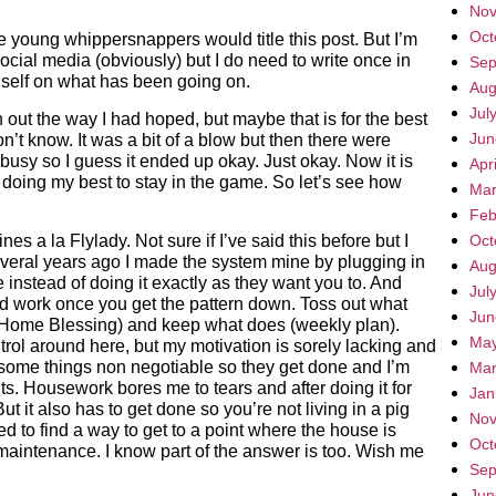
Nov
Oct
e young whippersnappers would title this post. But I’m
 social media (obviously) but I do need to write once in
Sep
n self on what has been going on.
Aug
Jul
out the way I had hoped, but maybe that is for the best
Jun
n’t know. It was a bit of a blow but then there were
busy so I guess it ended up okay. Just okay. Now it is
Apr
doing my best to stay in the game. So let’s see how
Mar
Feb
nes a la Flylady. Not sure if I’ve said this before but I
Oct
everal years ago I made the system mine by plugging in
Aug
nstead of doing it exactly as they want you to. And
Jul
d work once you get the pattern down. Toss out what
Jun
 Home Blessing) and keep what does (weekly plan).
May
trol around here, but my motivation is sorely lacking and
 some things non negotiable so they get done and I’m
Mar
nts. Housework bores me to tears and after doing it for
Jan
ut it also has to get done so you’re not living in a pig
Nov
ed to find a way to get to a point where the house is
Oct
maintenance. I know part of the answer is too. Wish me
Sep
Jun