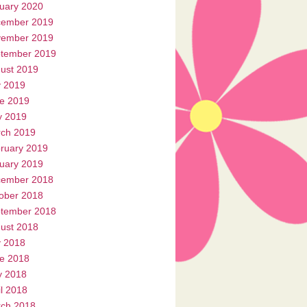
uary 2020
ember 2019
ember 2019
tember 2019
ust 2019
y 2019
e 2019
 2019
ch 2019
ruary 2019
uary 2019
ember 2018
ober 2018
tember 2018
ust 2018
y 2018
e 2018
 2018
il 2018
ch 2018