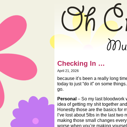
» Oh Crap! – Mus
Checking In …
April 21, 2026
because it’s been a really long tim
today to just “do it” on some thing
go.
Personal
– So my last bloodwork 
idea of getting my shit together and
Honestly those are the basics for
I’ve lost about 5lbs in the last two 
making those small changes every 
worse when you’re making yourself