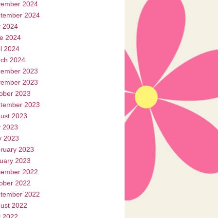
ember 2024
tember 2024
y 2024
e 2024
il 2024
ch 2024
ember 2023
ember 2023
ober 2023
tember 2023
ust 2023
y 2023
 2023
ruary 2023
uary 2023
ember 2022
ober 2022
tember 2022
ust 2022
y 2022