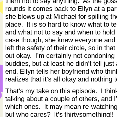
them not to say anything. As the gos
rounds it comes back to Ellyn at a par
she blows up at Michael for spilling th
place. It is so hard to know what to t
and what not to say and when to hold 
case though, she knew everyone and 
left the safety of their circle, so in th
out okay. I’m certainly not condoning 
buddies, but at least he didn’t tell jus
end, Ellyn tells her boyfriend who thin
realizes that it’s all okay and nothing 
That’s my take on this episode. I thin
talking about a couple of others, and I
which ones. It may mean re-watching
but who cares? It’s thirtysomething!!