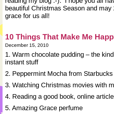
reading my blog :-). I hope you all h
beautiful Christmas Season and may 
grace for us all!
10 Things That Make Me Hap
December 15, 2010
1. Warm chocolate pudding – the kind
instant stuff
2. Peppermint Mocha from Starbucks
3. Watching Christmas movies with m
4. Reading a good book, online articl
5. Amazing Grace perfume