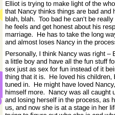
Elliot is trying to make light of the wh
that Nancy thinks things are bad and h
blah, blah. Too bad he can’t be reall
he feels and get honest about his respo
marriage. He has to take the long way 
and almost loses Nancy in the proces
Personally, I think Nancy was right – E
a little boy and have all the fun stuff 
sex just as sex for fun instead of it be
thing that it is. He loved his children,
tuned in. He might have loved Nancy,
himself more. Nancy was all caught 
and losing herself in the process, as h
us, and now she is at a stage in her li