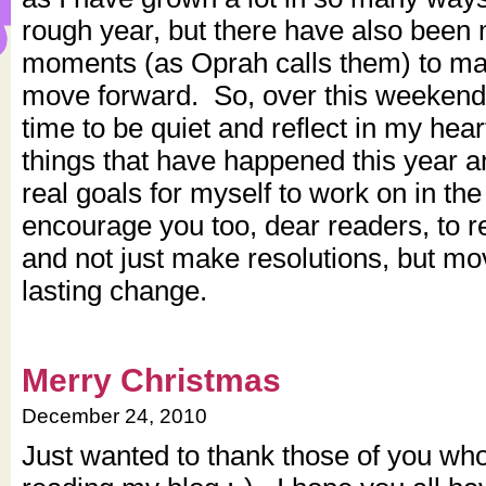
rough year, but there have also been
moments (as Oprah calls them) to ma
move forward. So, over this weekend 
time to be quiet and reflect in my hea
things that have happened this year
real goals for myself to work on in th
encourage you too, dear readers, to re
and not just make resolutions, but mo
lasting change.
Merry Christmas
December 24, 2010
Just wanted to thank those of you who