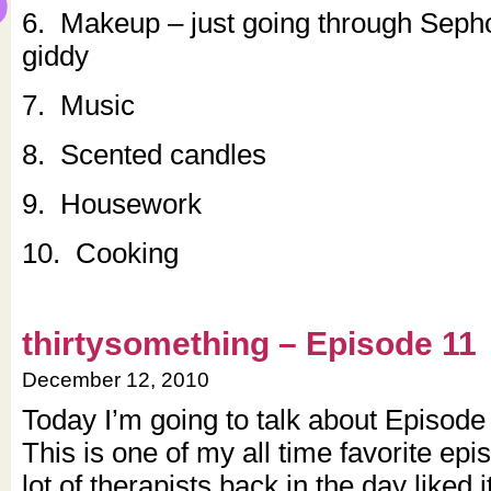
6. Makeup – just going through Sep
giddy
7. Music
8. Scented candles
9. Housework
10. Cooking
thirtysomething – Episode 11
December 12, 2010
Today I’m going to talk about Episod
This is one of my all time favorite epi
lot of therapists back in the day liked it 