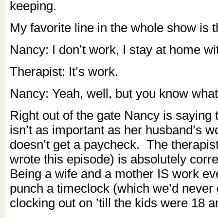
keeping.
My favorite line in the whole show is t
Nancy: I don’t work, I stay at home wit
Therapist: It’s work.
Nancy: Yeah, well, but you know what
Right out of the gate Nancy is saying
isn’t as important as her husband’s 
doesn’t get a paycheck. The therapis
wrote this episode) is absolutely corre
Being a wife and a mother IS work eve
punch a timeclock (which we’d never 
clocking out on ’till the kids were 18