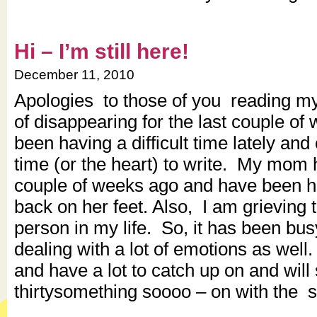
Hi – I’m still here!
December 11, 2010
Apologies to those of you reading my l
of disappearing for the last couple of
been having a difficult time lately and 
time (or the heart) to write. My mom
couple of weeks ago and have been he
back on her feet. Also, I am grieving t
person in my life. So, it has been bu
dealing with a lot of emotions as well
and have a lot to catch up on and will 
thirtysomething soooo – on with the 