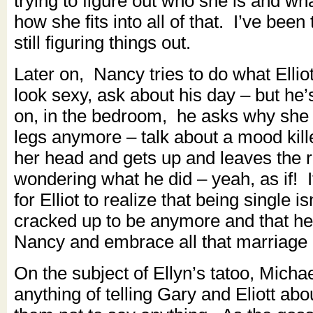
trying to figure out who she is and w
how she fits into all of that. I’ve been
still figuring things out.
Later on, Nancy tries to do what Ellio
look sexy, ask about his day – but he’s
on, in the bedroom, he asks why she
legs anymore – talk about a mood kil
her head and gets up and leaves the 
wondering what he did – yeah, as if! It
for Elliot to realize that being single is
cracked up to be anymore and that he 
Nancy and embrace all that marriage 
On the subject of Ellyn’s tatoo, Michae
anything of telling Gary and Eliott abou