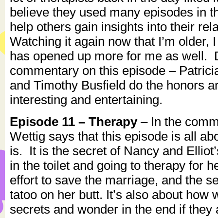
believe they used many episodes in th
help others gain insights into their rel
Watching it again now that I’m older, 
has opened up more for me as well. D
commentary on this episode – Patricia
and Timothy Busfield do the honors an
interesting and entertaining.
Episode 11 – Therapy
– In the comme
Wettig says that this episode is all ab
is. It is the secret of Nancy and Ellio
in the toilet and going to therapy for he
effort to save the marriage, and the se
tatoo on her butt. It’s also about how
secrets and wonder in the end if they 