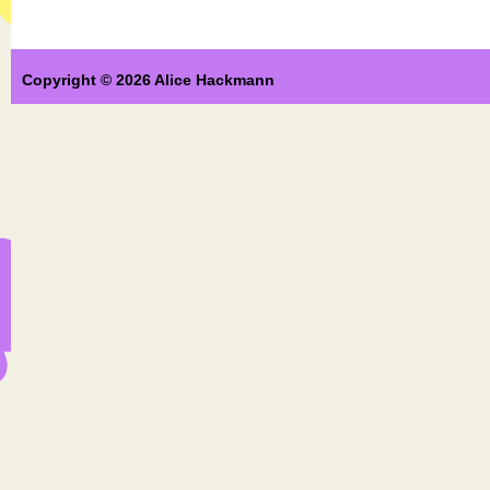
Copyright © 2026 Alice Hackmann