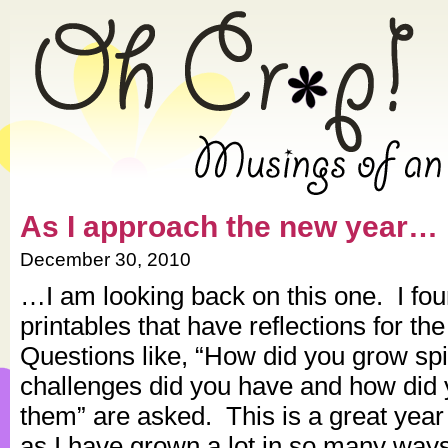
» 2010 » December » Oh Crap!
As I approach the new year…
December 30, 2010
…I am looking back on this one. I fo
printables that have reflections for th
Questions like, “How did you grow spi
challenges did you have and how did 
them” are asked. This is a great year 
as I have grown a lot in so many ways