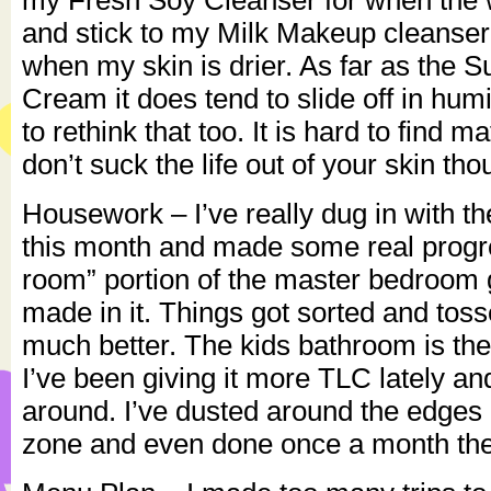
my Fresh Soy Cleanser for when the w
and stick to my Milk Makeup cleanser
when my skin is drier. As far as the
Cream it does tend to slide off in hum
to rethink that too. It is hard to find m
don’t suck the life out of your skin tho
Housework – I’ve really dug in with t
this month and made some real progr
room” portion of the master bedroom g
made in it. Things got sorted and toss
much better. The kids bathroom is the
I’ve been giving it more TLC lately an
around. I’ve dusted around the edges 
zone and even done once a month the