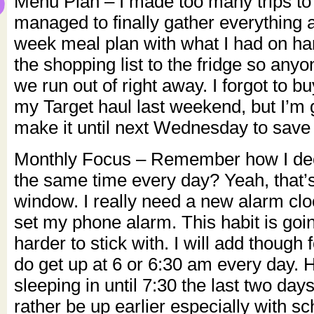
Menu Plan – I made too many trips to 
managed to finally gather everything
week meal plan with what I had on han
the shopping list to the fridge so any
we run out of right away. I forgot to 
my Target haul last weekend, but I’m g
make it until next Wednesday to save
Monthly Focus – Remember how I deci
the same time every day? Yeah, that’
window. I really need a new alarm clo
set my phone alarm. This habit is going
harder to stick with. I will add though 
do get up at 6 or 6:30 am every day. 
sleeping in until 7:30 the last two days
rather be up earlier especially with sc