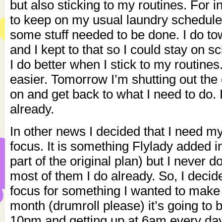
but also sticking to my routines. For i
to keep on my usual laundry schedul
some stuff needed to be done. I do t
and I kept to that so I could stay on s
I do better when I stick to my routines.
easier. Tomorrow I’m shutting out the 
on and get back to what I need to do. I
already.
In other news I decided that I need 
focus. It is something Flylady added i
part of the original plan) but I never
most of them I do already. So, I decid
focus for something I wanted to make 
month (drumroll please) it’s going to 
10pm and getting up at 6am every da