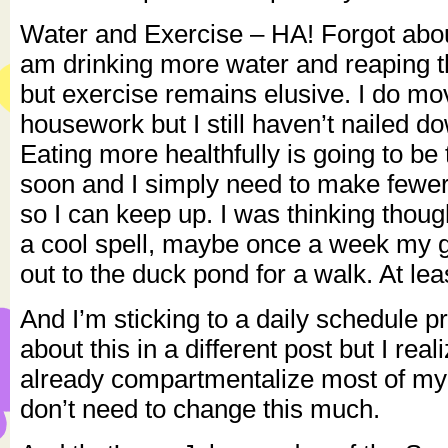
Water and Exercise – HA! Forgot about
am drinking more water and reaping th
but exercise remains elusive. I do mo
housework but I still haven’t nailed d
Eating more healthfully is going to be
soon and I simply need to make fewer
so I can keep up. I was thinking thou
a cool spell, maybe once a week my gi
out to the duck pond for a walk. At least
And I’m sticking to a daily schedule pret
about this in a different post but I real
already compartmentalize most of my 
don’t need to change this much.