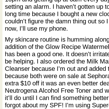
setting an alarm. I haven’t gotten up t
long time because I bought a new clo
couldn’t figure the damn thing out so I 
now, I’ll use my phone.
My skincare routine is humming alon
addition of the Glow Recipe Waterme
has been a good one. It doesn’t irritat
be helping. I also ordered the Milk 
Cleanser because I’m out and added t
because both were on sale at Sephor
extra $10 off it was an even better dea
Neutrogena Alcohol Free Toner and whil
it’ll do until I can find something bett
forgot about my SPF! I’m using Super