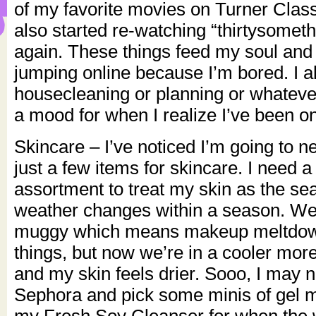
of my favorite movies on Turner Class
also started re-watching “thirtysomet
again. These things feed my soul and 
jumping online because I’m bored. I 
housecleaning or planning or whatever
a mood for when I realize I’ve been on
Skincare – I’ve noticed I’m going to n
just a few items for skincare. I need 
assortment to treat my skin as the s
weather changes within a season. We
muggy which means makeup meltdow
things, but now we’re in a cooler more 
and my skin feels drier. Sooo, I may 
Sephora and pick some minis of gel m