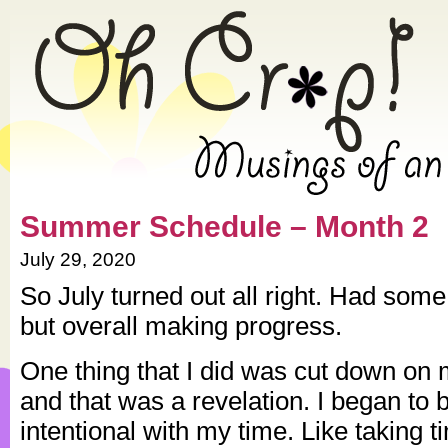
» 2020 » July » Oh Crap! – Mu
Summer Schedule – Month 2
July 29, 2020
So July turned out all right. Had so
but overall making progress.
One thing that I did was cut down on 
and that was a revelation. I began t
intentional with my time. Like taking