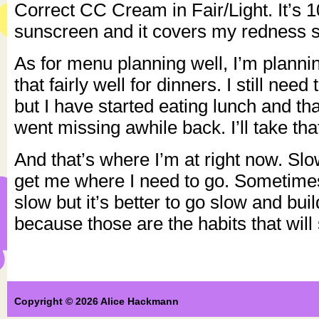
Correct CC Cream in Fair/Light. It’s
sunscreen and it covers my redness so
As for menu planning well, I’m plannin
that fairly well for dinners. I still need
but I have started eating lunch and th
went missing awhile back. I’ll take tha
And that’s where I’m at right now. Slo
get me where I need to go. Sometimes 
slow but it’s better to go slow and bui
because those are the habits that will 
Copyright © 2026 Alice Hackmann