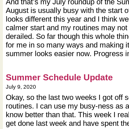
And that’s my July roundup of the S
August is usually busy with the start of
looks different this year and I think 
calmer start and my routines may not g
derailed. So far though this whole th
for me in so many ways and making it
summer looks easier now. Progress i
Summer Schedule Update
July 9, 2020
Okay, so the last two weeks I got off
routines. I can use my busy-ness as a
know better than that. This week I reali
get done last week and have spent th