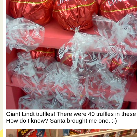
Giant Lindt truffles! There were 40 truffles in these
How do I know? Santa brought me one. :-)