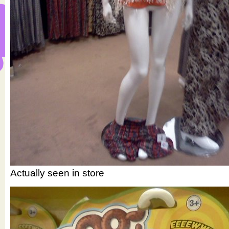
Actually seen in store