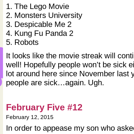
1. The Lego Movie
2. Monsters University
3. Despicable Me 2
4. Kung Fu Panda 2
5. Robots
It looks like the movie streak will con
well! Hopefully people won’t be sick e
lot around here since November last 
people are sick…again. Ugh.
February Five #12
February 12, 2015
In order to appease my son who ask