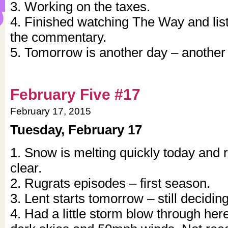
3. Working on the taxes.
4. Finished watching The Way and lis
the commentary.
5. Tomorrow is another day – anothe
February Five #17
February 17, 2015
Tuesday, February 17
1. Snow is melting quickly today and 
clear.
2. Rugrats episodes – first season.
3. Lent starts tomorrow – still decidin
4. Had a little storm blow through here