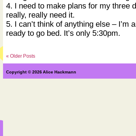
4. I need to make plans for my three 
really, really need it.
5. I can’t think of anything else – I’m a
ready to go bed. It’s only 5:30pm.
« Older Posts
Copyright © 2026 Alice Hackmann