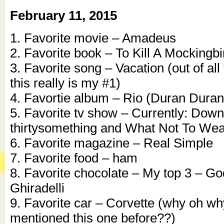
February 11, 2015
1. Favorite movie – Amadeus
2. Favorite book – To Kill A Mockingbi
3. Favorite song – Vacation (out of all
this really is my #1)
4. Favortie album – Rio (Duran Duran
5. Favorite tv show – Currently: Dow
thirtysomething and What Not To Wea
6. Favorite magazine – Real Simple
7. Favorite food – ham
8. Favorite chocolate – My top 3 – God
Ghiradelli
9. Favorite car – Corvette (why oh wh
mentioned this one before??)