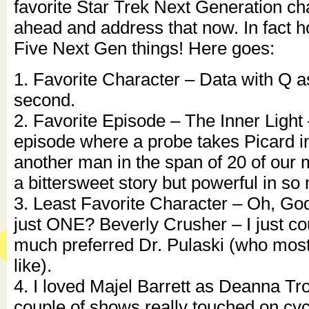
favorite Star Trek Next Generation cha
ahead and address that now. In fact h
Five Next Gen things! Here goes:
1. Favorite Character – Data with Q a
second.
2. Favorite Episode – The Inner Light 
episode where a probe takes Picard int
another man in the span of 20 of our m
a bittersweet story but powerful in s
3. Least Favorite Character – Oh, God
just ONE? Beverly Crusher – I just cou
much preferred Dr. Pulaski (who most
like).
4. I loved Majel Barrett as Deanna Tro
couple of shows really touched on cy