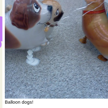
Balloon dogs!