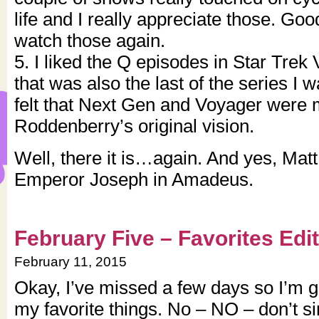
life and I really appreciate those. Good
watch those again.
5. I liked the Q episodes in Star Trek
that was also the last of the series I 
felt that Next Gen and Voyager were m
Roddenberry’s original vision.
Well, there it is…again. And yes, Matt,
Emperor Joseph in Amadeus.
February Five – Favorites Edi
February 11, 2015
Okay, I’ve missed a few days so I’m go
my favorite things. No – NO – don’t si