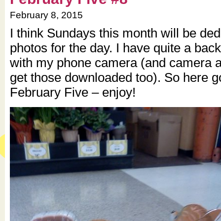
February 8, 2015
I think Sundays this month will be dedi
photos for the day. I have quite a back
with my phone camera (and camera as
get those downloaded too). So here g
February Five – enjoy!