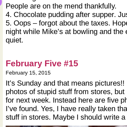
People are on the mend thankfully.
4. Chocolate pudding after supper. Jus
5. Oops – forgot about the taxes. Hop
night while Mike’s at bowling and the 
quiet.
February Five #15
February 15, 2015
It’s Sunday and that means pictures!! I 
photos of stupid stuff from stores, but I
for next week. Instead here are five p
I’ve found. Yes, I have really taken th
stuff in stores. Maybe I should write