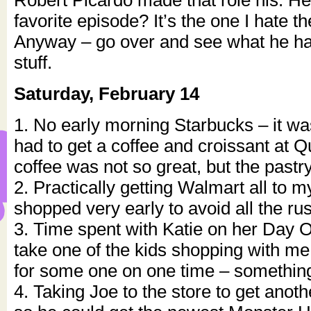
Robert Picardo made that role his. He
favorite episode? It’s the one I hate 
Anyway – go over and see what he ha
stuff.
Saturday, February 14
1. No early morning Starbucks – it wa
had to get a coffee and croissant at Q
coffee was not so great, but the pastr
2. Practically getting Walmart all to m
shopped very early to avoid all the ru
3. Time spent with Katie on her Day 
take one of the kids shopping with m
for some one on one time – something
4. Taking Joe to the store to get anot