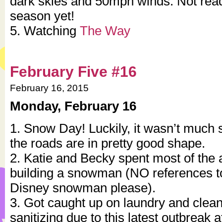
dark skies and 50mph winds. Not read
season yet!
5. Watching
The Way
February Five #16
February 16, 2015
Monday, February 16
1. Snow Day! Luckily, it wasn’t much
the roads are in pretty good shape.
2. Katie and Becky spent most of the 
building a snowman (NO references t
Disney snowman please).
3. Got caught up on laundry and clean
sanitizing due to this latest outbreak 