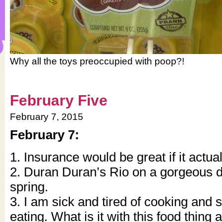
Why all the toys preoccupied with poop?!
February Five
February 7, 2015
February 7:
1. Insurance would be great if it actua
2. Duran Duran’s Rio on a gorgeous da
spring.
3. I am sick and tired of cooking and 
eating. What is it with this food thin