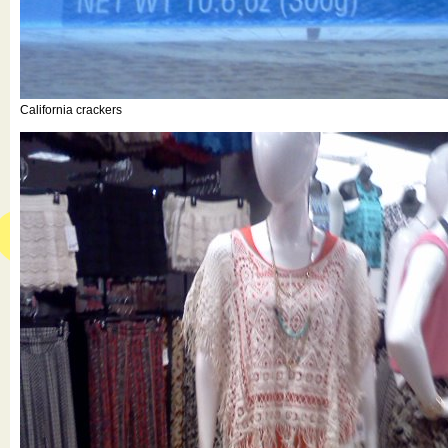
California crackers