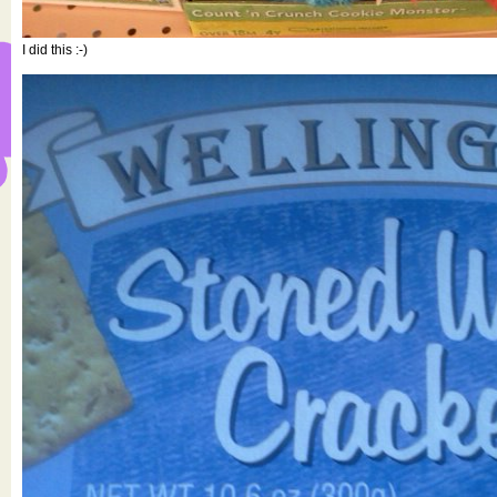
I did this :-)