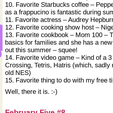
10. Favorite Starbucks coffee – Pepp
as a frappucino is fantastic during s
11. Favorite actress – Audrey Hepbur
12. Favorite cooking show host – Nig
13. Favorite cookbook – Mom 100 – Th
basics for families and she has a n
out this summer – squee!
14. Favorite video game – Kind of a 3
Crossing, Tetris, Hatris (which, sadly
old NES)
15. Favorite thing to do with my free 
Well, there it is. :-)
February Five #8