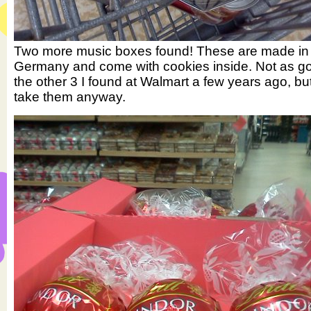
Two more music boxes found! These are made in
Germany and come with cookies inside. Not as g
the other 3 I found at Walmart a few years ago, but 
take them anyway.