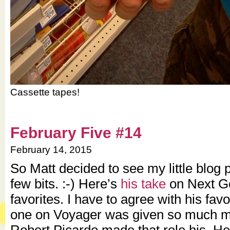
Cassette tapes!
February Five #14
February 14, 2015
So Matt decided to see my little blog p
few bits. :-) Here’s
his take
on Next G
favorites. I have to agree with his favo
one on Voyager was given so much mo