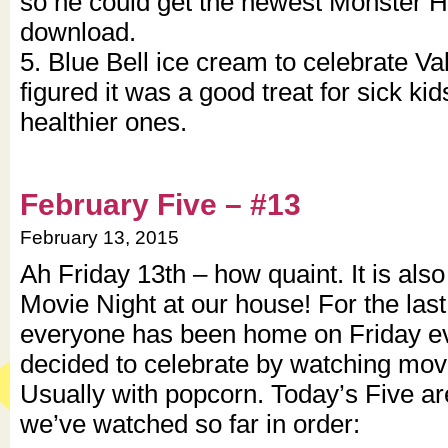
so he could get the newest Monster 
download.
5. Blue Bell ice cream to celebrate Val
figured it was a good treat for sick kid
healthier ones.
February Five – #13
February 13, 2015
Ah Friday 13th – how quaint. It is als
Movie Night at our house! For the last
everyone has been home on Friday ev
decided to celebrate by watching movi
Usually with popcorn. Today’s Five ar
we’ve watched so far in order: