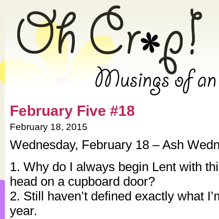
» 2015 » February » Oh Crap!
February Five #18
February 18, 2015
Wednesday, February 18 – Ash Wed
1. Why do I always begin Lent with thi
head on a cupboard door?
2. Still haven’t defined exactly what I’
year.