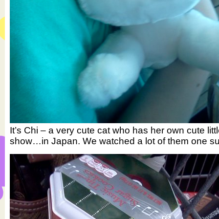
It’s Chi – a very cute cat who has her own cute litt
show…in Japan. We watched a lot of them one s