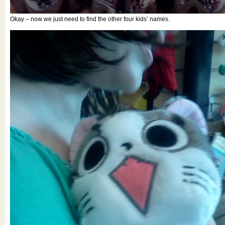
Okay – now we just need to find the other four kids’ names.